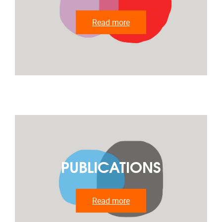
Read more
PUBLICATIONS
Read more