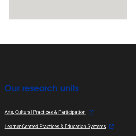
Our research units
Arts, Cultural Practices & Participation
Learner-Centred Practices & Education Systems