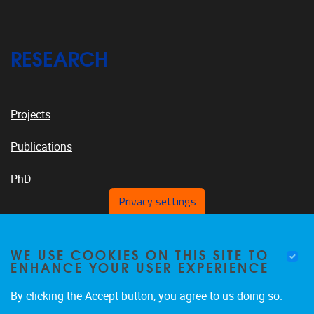
RESEARCH
Projects
Publications
PhD
Privacy settings
VUB PLATFORMS
WE USE COOKIES ON THIS SITE TO
ENHANCE YOUR USER EXPERIENCE
By clicking the Accept button, you agree to us doing so.