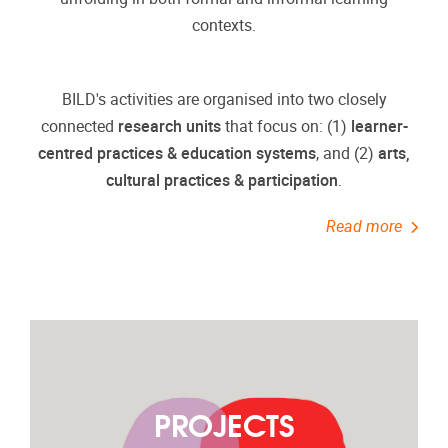
contexts.
BILD's activities are organised into two closely
connected
research units
that focus on: (1)
learner-
centred practices & education systems
, and (2)
arts,
cultural practices & participation
.
Read more
PROJECTS