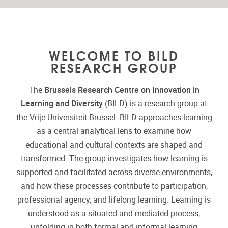
WELCOME TO BILD
RESEARCH GROUP
The
Brussels Research Centre on Innovation in
Learning and Diversity
(BILD) is a research group at
the Vrije Universiteit Brussel. BILD approaches learning
as a central analytical lens to examine how
educational and cultural contexts are shaped and
transformed. The group investigates how learning is
supported and facilitated across diverse environments,
and how these processes contribute to participation,
professional agency, and lifelong learning. Learning is
understood as a situated and mediated process,
unfolding in both formal and informal learning