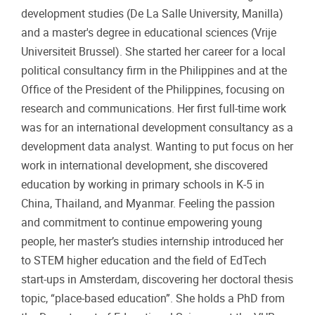
development studies (De La Salle University, Manilla)
and a master's degree in educational sciences (Vrije
Universiteit Brussel). She started her career for a local
political consultancy firm in the Philippines and at the
Office of the President of the Philippines, focusing on
research and communications. Her first full-time work
was for an international development consultancy as a
development data analyst. Wanting to put focus on her
work in international development, she discovered
education by working in primary schools in K-5 in
China, Thailand, and Myanmar. Feeling the passion
and commitment to continue empowering young
people, her master’s studies internship introduced her
to STEM higher education and the field of EdTech
start-ups in Amsterdam, discovering her doctoral thesis
topic, “place-based education”. She holds a PhD from