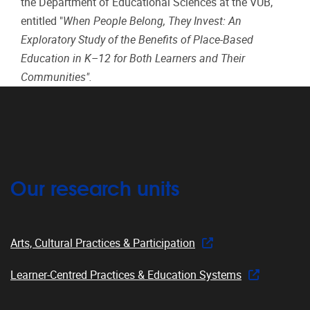
the Department of Educational Sciences at the VUB,
entitled "
When People Belong, They Invest: An
Exploratory Study of the Benefits of Place-Based
Education in K–12 for Both Learners and Their
Communities".
Our research units
Arts, Cultural Practices & Participation
Learner-Centred Practices & Education Systems