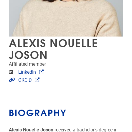
ALEXIS NOUELLE
JOSON
Affiliated member
Linkedin
LinkedIn
Link to publications
ORCID
BIOGRAPHY
Alexis Nouelle Joson
received a bachelor's degree in