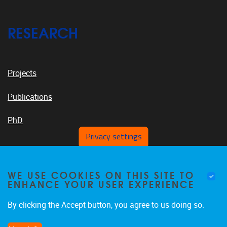
RESEARCH
Projects
Publications
PhD
Privacy settings
VUB PLATFORMS
WE USE COOKIES ON THIS SITE TO
ENHANCE YOUR USER EXPERIENCE
By clicking the Accept button, you agree to us doing so.
News On VUB Today