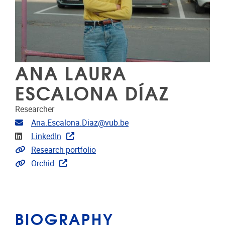
ANA LAURA
ESCALONA DÍAZ
Researcher
Email address
Ana.Escalona.Diaz@vub.be
Linkedin
LinkedIn
Link to CRIS
Research portfolio
Extra links
Orchid
BIOGRAPHY