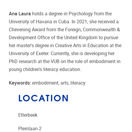
Ana Laura
holds a degree in Psychology from the
University of Havana in Cuba. In 2021, she received a
Chevening Award from the Foreign, Commonwealth &
Development Office of the United Kingdom to pursue
her master's degree in Creative Arts in Education at the
University of Exeter. Currently, she is developing her
PhD research at the VUB on the role of embodiment in
young children's literacy education.
Keywords:
embodiment; arts; literacy
LOCATION
Etterbeek
Pleinlaan 2