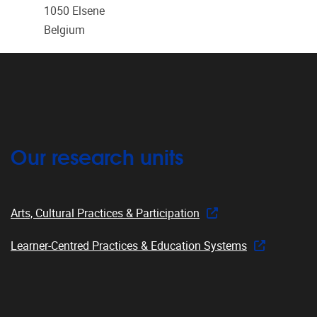
1050
Elsene
Belgium
Our research units
Arts, Cultural Practices & Participation
Learner-Centred Practices & Education Systems