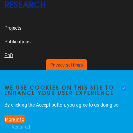
RESEARCH
Projects
Publications
PhD
Privacy settings
VUB PLATFORMS
WE USE COOKIES ON THIS SITE TO
ENHANCE YOUR USER EXPERIENCE
By clicking the Accept button, you agree to us doing so.
News On VUB Today
More info
Required
Library