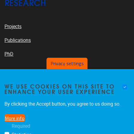
RESEARCH
Projects
Publications
PhD
Privacy settings
VUB PLATFORMS
WE USE COOKIES ON THIS SITE TO
ENHANCE YOUR USER EXPERIENCE
By clicking the Accept button, you agree to us doing so.
News On VUB Today
More info
Required
Library