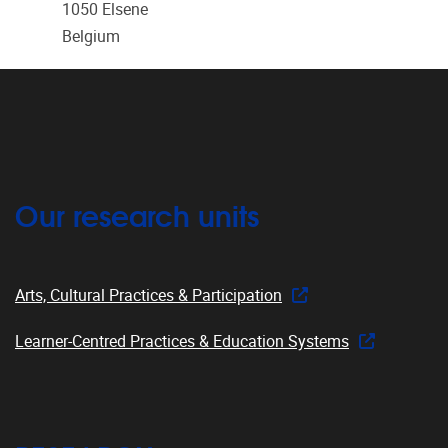
1050
Elsene
Belgium
Our research units
Arts, Cultural Practices & Participation
Learner-Centred Practices & Education Systems