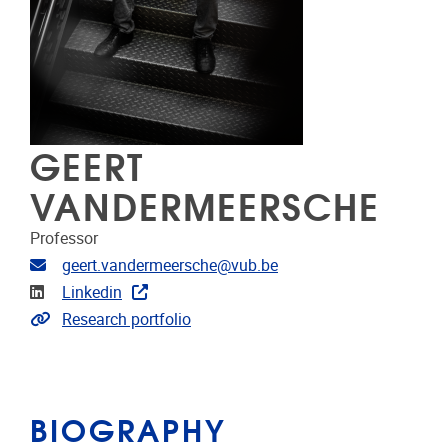
GEERT
VANDERMEERSCHE
Professor
Email address
geert.vandermeersche@vub.be
Linkedin
Linkedin
Link to CRIS
Research portfolio
BIOGRAPHY