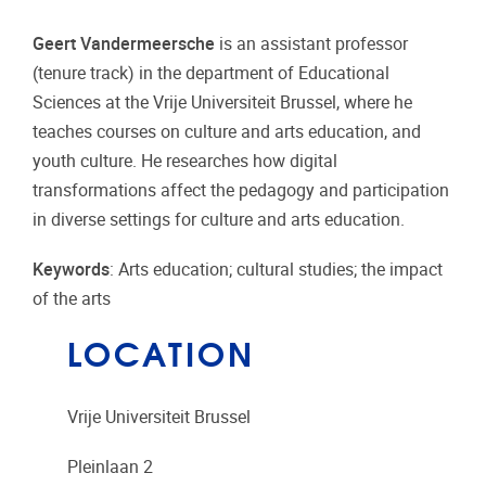
Geert Vandermeersche
is an assistant professor
(tenure track) in the department of Educational
Sciences at the Vrije Universiteit Brussel, where he
teaches courses on culture and arts education, and
youth culture. He researches how digital
transformations affect the pedagogy and participation
in diverse settings for culture and arts education.
Keywords
: Arts education; cultural studies; the impact
of the arts
LOCATION
Vrije Universiteit Brussel
Pleinlaan 2