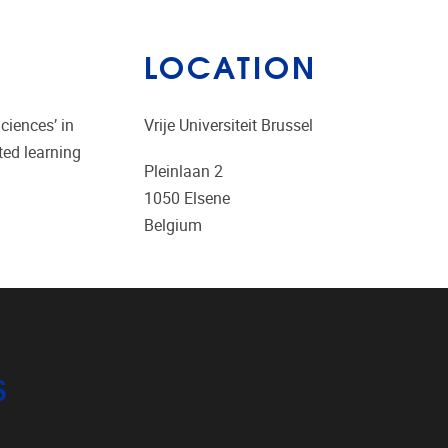
LOCATION
ciences’ in
Vrije Universiteit Brussel
ted learning
Pleinlaan 2
1050
Elsene
Belgium
S