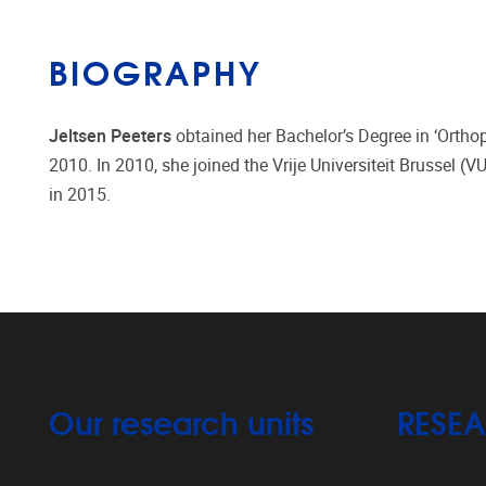
BIOGRAPHY
Jeltsen Peeters
obtained her Bachelor’s Degree in ‘Orthop
2010. In 2010, she joined the Vrije Universiteit Brussel (
in 2015.​
Our research units
RESE