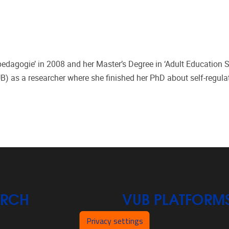
edagogie’ in 2008 and her Master’s Degree in ‘Adult Education S
VUB) as a researcher where she finished her PhD about self-regula
ARCH
VUB PLATFORM
Privacy settings