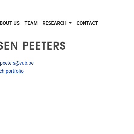
BOUT US
TEAM
RESEARCH
CONTACT
SEN PEETERS
dress
n.peeters@vub.be
CRIS
ch portfolio