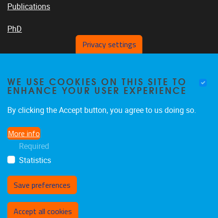
Publications
PhD
Privacy settings
VUB PLATFORMS
WE USE COOKIES ON THIS SITE TO
ENHANCE YOUR USER EXPERIENCE
By clicking the Accept button, you agree to us doing so.
News On VUB Today
More info
Required
Library
Statistics
Save preferences
Withdraw consent
Accept all cookies
Privacy policy