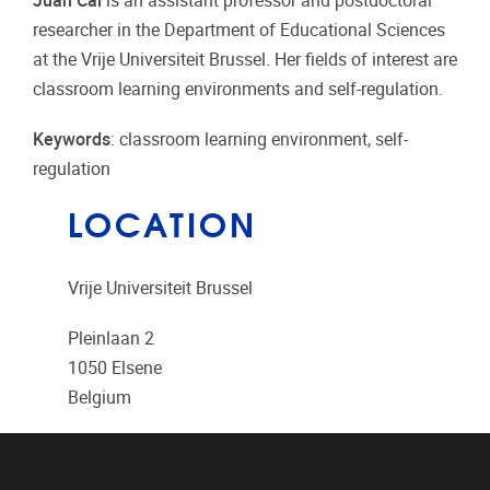
Juan Cai
is an assistant professor and postdoctoral
researcher in the Department of Educational Sciences
at the Vrije Universiteit Brussel. Her fields of interest are
classroom learning environments and self-regulation.
Keywords
: classroom learning environment, self-
regulation
LOCATION
Vrije Universiteit Brussel
Pleinlaan 2
1050
Elsene
Belgium