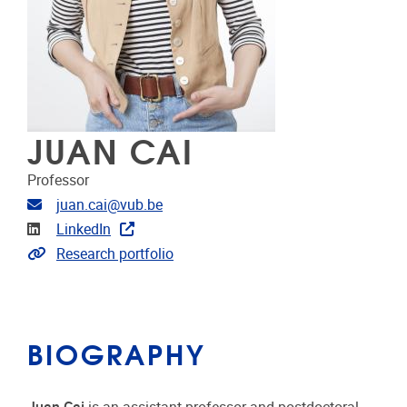
JUAN CAI
Professor
Email address
juan.cai@vub.be
Linkedin
LinkedIn
Link to CRIS
Research portfolio
BIOGRAPHY