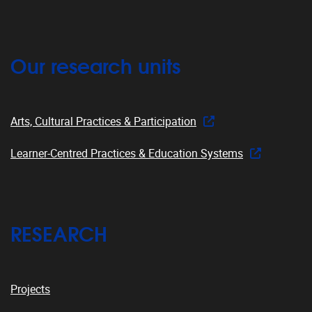
Our research units
Arts, Cultural Practices & Participation
Learner-Centred Practices & Education Systems
RESEARCH
Projects