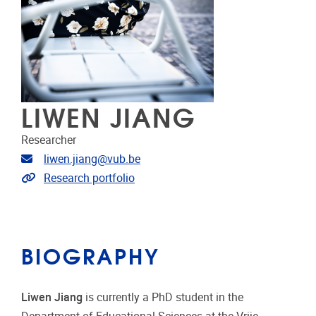
LIWEN JIANG
Researcher
Email address
liwen.jiang@vub.be
Link to CRIS
Research portfolio
BIOGRAPHY
Liwen Jiang
is currently a PhD student in the