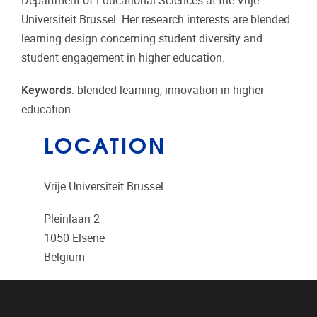
Department of Educational Sciences at the Vrije
Universiteit Brussel. Her research interests are blended
learning design concerning student diversity and
student engagement in higher education.
Keywords
: blended learning, innovation in higher
education
LOCATION
Vrije Universiteit Brussel
Pleinlaan 2
1050
Elsene
Belgium