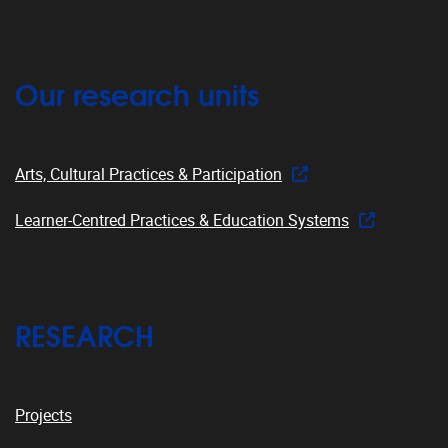
Our research units
Arts, Cultural Practices & Participation
Learner-Centred Practices & Education Systems
RESEARCH
Projects