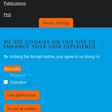
Publications
PhD
Privacy settings
VUB PLATFORMS
WE USE COOKIES ON THIS SITE TO
ENHANCE YOUR USER EXPERIENCE
By clicking the Accept button, you agree to us doing so.
News On VUB Today
More info
Required
Library
Statistics
Save preferences
Withdraw consent
Accept all cookies
Privacy policy