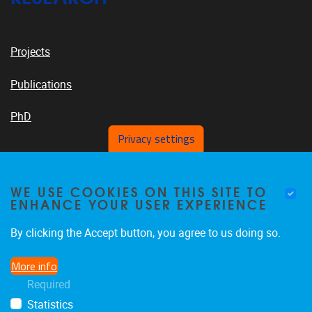
Projects
Publications
PhD
Privacy settings
VUB PLATFORMS
WE USE COOKIES ON THIS SITE TO
ENHANCE YOUR USER EXPERIENCE
By clicking the Accept button, you agree to us doing so.
News On VUB Today
More info
Required
Library
Statistics