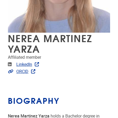
NEREA MARTINEZ
YARZA
Affiliated member
Linkedin
LinkedIn
Link to publications
ORCID
BIOGRAPHY
Nerea Martinez Yarza
holds a Bachelor degree in