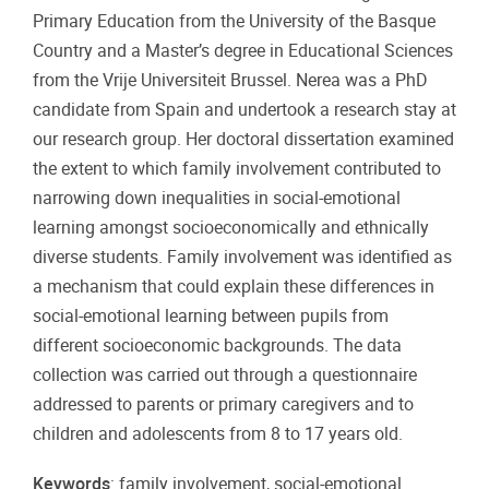
Primary Education from the University of the Basque
Country and a Master’s degree in Educational Sciences
from the Vrije Universiteit Brussel. Nerea was a PhD
candidate from Spain and undertook a research stay at
our research group. Her doctoral dissertation examined
the extent to which family involvement contributed to
narrowing down inequalities in social-emotional
learning amongst socioeconomically and ethnically
diverse students. Family involvement was identified as
a mechanism that could explain these differences in
social-emotional learning between pupils from
different socioeconomic backgrounds. The data
collection was carried out through a questionnaire
addressed to parents or primary caregivers and to
children and adolescents from 8 to 17 years old.
Keywords
: family involvement, social-emotional