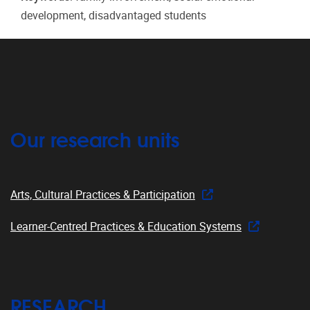
development, disadvantaged students
Our research units
Arts, Cultural Practices & Participation
Learner-Centred Practices & Education Systems
RESEARCH