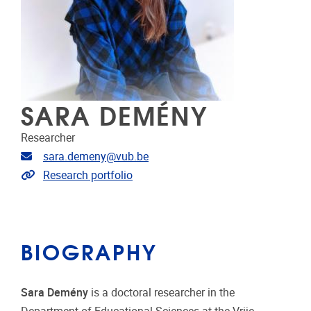
SARA DEMÉNY
Researcher
Email address
sara.demeny@vub.be
Link to CRIS
Research portfolio
BIOGRAPHY
Sara Demény
is a doctoral researcher in the