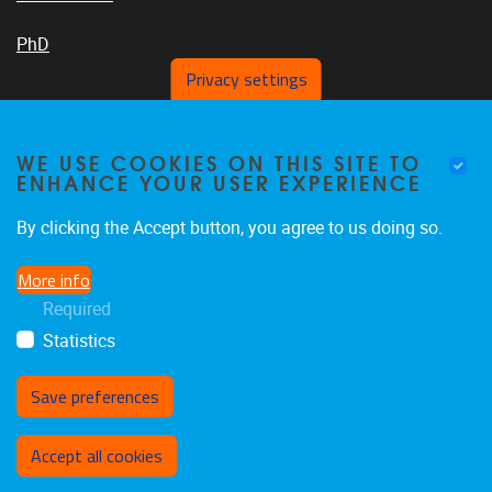
PhD
Privacy settings
VUB PLATFORMS
WE USE COOKIES ON THIS SITE TO
ENHANCE YOUR USER EXPERIENCE
By clicking the Accept button, you agree to us doing so.
News On VUB Today
More info
Required
Library
Statistics
Save preferences
Withdraw consent
Accept all cookies
Privacy policy