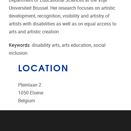
Department of Educational Sciences at the Vrije
Universiteit Brussel. Her research focuses on artistic
development, recognition, visibility and artistry of
artists with disabilities as well as on equal access to
arts and artistic creation.
Keywords
: disability arts, arts education, social
inclusion
LOCATION
Pleinlaan 2
1050
Elsene
Belgium