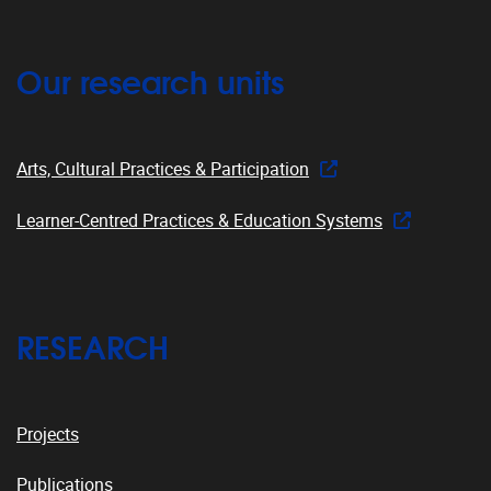
Our research units
Arts, Cultural Practices & Participation
Learner-Centred Practices & Education Systems
RESEARCH
Projects
Publications