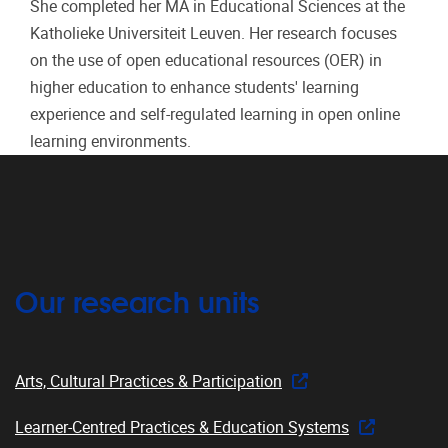
She completed her MA in Educational Sciences at the
Katholieke Universiteit Leuven. Her research focuses
on the use of open educational resources (OER) in
higher education to enhance students' learning
experience and self-regulated learning in open online
learning environments.
Our research units
Arts, Cultural Practices & Participation
Learner-Centred Practices & Education Systems