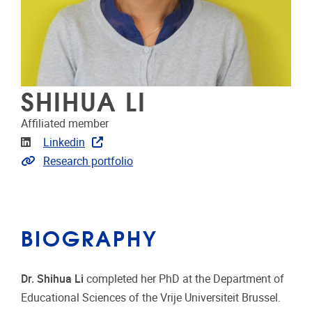
SHIHUA LI
Affiliated member
Linkedin
Linkedin
Link to CRIS
Research portfolio
BIOGRAPHY
Dr. Shihua Li
completed her PhD at the Department of
Educational Sciences of the Vrije Universiteit Brussel.