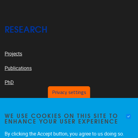
RESEARCH
Projects
Publications
PhD
Privacy settings
VUB PLATFORMS
WE USE COOKIES ON THIS SITE TO
ENHANCE YOUR USER EXPERIENCE
By clicking the Accept button, you agree to us doing so.