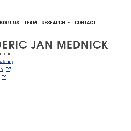
BOUT US
TEAM
RESEARCH
CONTACT
DERIC JAN MEDNICK
member
dress
wb.org
in
ublications