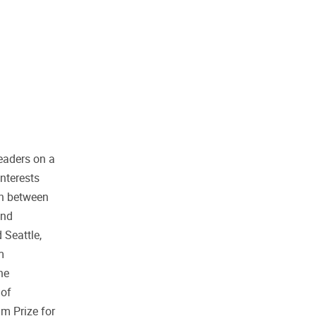
eaders on a
nterests
on between
and
 Seattle,
m
he
 of
m Prize for