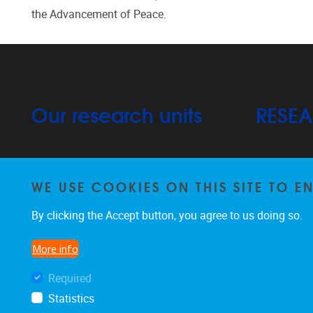
the Advancement of Peace.
Our research units
RESE
Arts, Cultural Practices & Participation
Projects
WE USE COOKIES ON THIS SITE TO 
Publication
By clicking the Accept button, you agree to us doing so.
Learner-Centred Practices & Education
PhD
Systems
More info
Required
Statistics