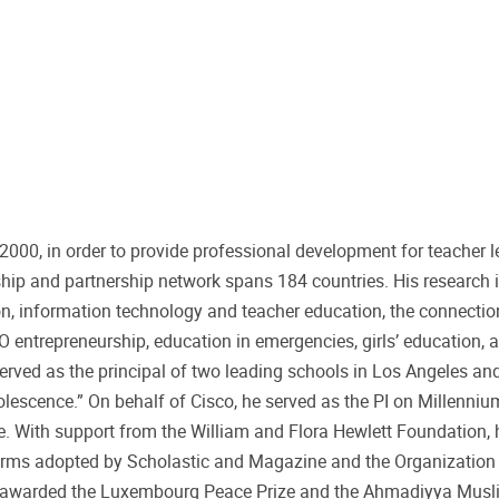
00, in order to provide professional development for teacher l
hip and partnership network spans 184 countries. His research i
n, information technology and teacher education, the connecti
entrepreneurship, education in emergencies, girls’ education, 
rved as the principal of two leading schools in Los Angeles and
olescence.” On behalf of Cisco, he served as the PI on Millenniu
ve. With support from the William and Flora Hewlett Foundation, 
orms adopted by Scholastic and Magazine and the Organization
s awarded the Luxembourg Peace Prize and the Ahmadiyya Musli