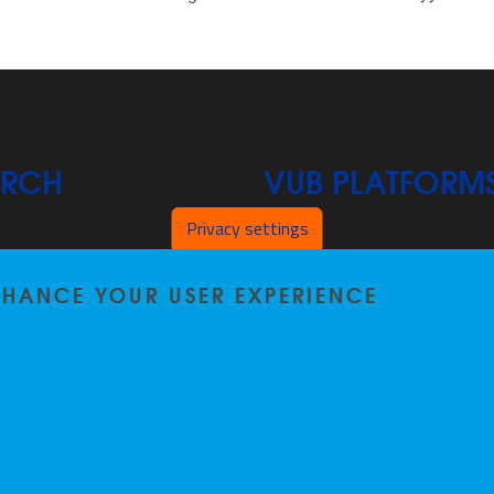
ARCH
VUB PLATFORM
Privacy settings
News On VUB Today
ENHANCE YOUR USER EXPERIENCE
s
Library