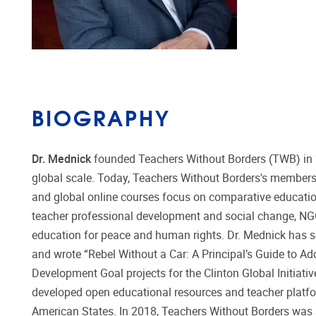
BIOGRAPHY
Dr. Mednick
founded Teachers Without Borders (TWB) in 20
global scale. Today, Teachers Without Borders's members
and global online courses focus on comparative educatio
teacher professional development and social change, NGO 
education for peace and human rights. Dr. Mednick has se
and wrote “Rebel Without a Car: A Principal’s Guide to Ad
Development Goal projects for the Clinton Global Initiati
developed open educational resources and teacher platf
American States. In 2018, Teachers Without Borders wa